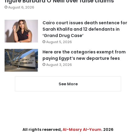
figure Barbara O’Neill over false claims
August 6, 2026
Cairo court issues death sentence for
Sarah Khalifa and 12 defendants in
‘Grand Drug Case’
August 5, 2026
Here are the categories exempt from
paying Egypt’s new departure fees
August 3, 2026
See More
All rights reserved,
Al-Masry Al-Youm
. 2026