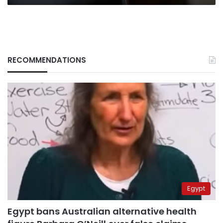
RECOMMENDATIONS
Egypt
Egypt bans Australian alternative health