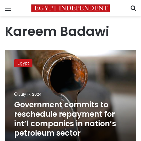
Menu
S
Kareem Badawi
Government
commits
Egypt
to
reschedule
repayment
for
int’l
July 17, 2024
companies
Government commits to
in
reschedule repayment for
nation’s
petroleum
int’l companies in nation’s
sector
petroleum sector