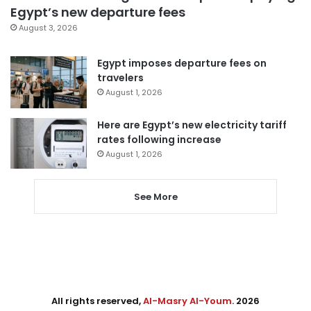
Egypt’s new departure fees
August 3, 2026
Egypt imposes departure fees on
travelers
August 1, 2026
Here are Egypt’s new electricity tariff
rates following increase
August 1, 2026
See More
All rights reserved,
Al-Masry Al-Youm
. 2026