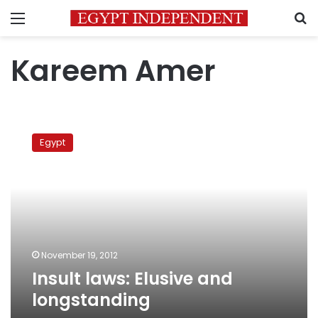
Menu
S
Kareem Amer
Insult
laws:
Egypt
Elusive
and
longstanding
November 19, 2012
Insult laws: Elusive and
longstanding