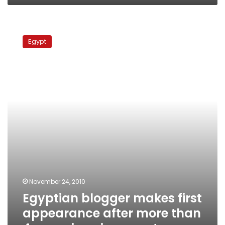
Egyptian
blogger
Egypt
makes
first
appearance
after
more
than
4
years
imprisonment
November 24, 2010
Egyptian blogger makes first
appearance after more than