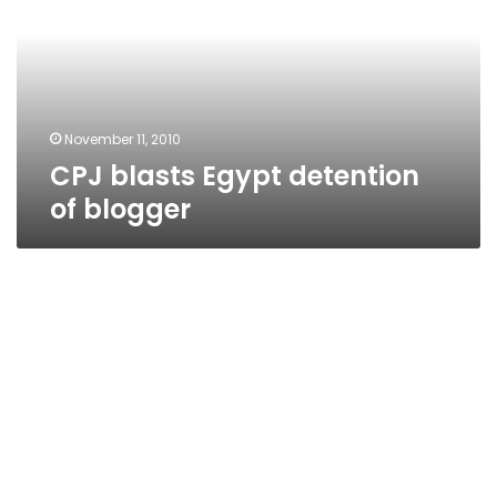
of
blogger
November 11, 2010
CPJ blasts Egypt detention
of blogger