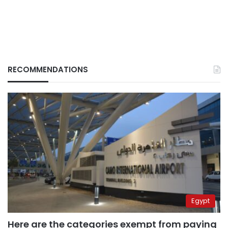
RECOMMENDATIONS
Egypt
Here are the categories exempt from paying