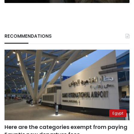
RECOMMENDATIONS
Egypt
Here are the categories exempt from paying