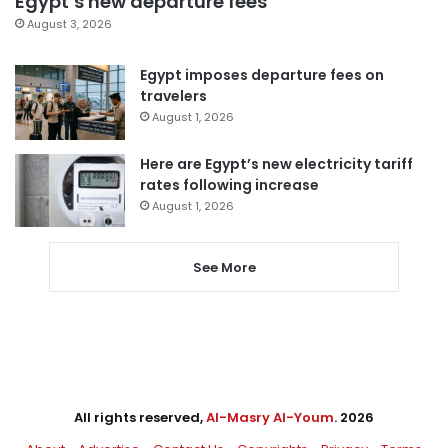
Egypt’s new departure fees
August 3, 2026
Egypt imposes departure fees on
travelers
August 1, 2026
Here are Egypt’s new electricity tariff
rates following increase
August 1, 2026
See More
All rights reserved,
Al-Masry Al-Youm
. 2026