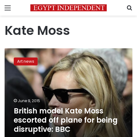
Menu
S
Kate Moss
British
model
Art news
Kate
Moss
escorted
off
plane
for
June 9, 2015
being
British model Kate Moss
disruptive:
BBC
escorted off plane for being
disruptive: BBC