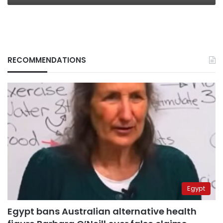
RECOMMENDATIONS
Egypt
Egypt bans Australian alternative health