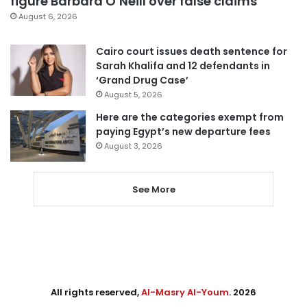
figure Barbara O’Neill over false claims
August 6, 2026
Cairo court issues death sentence for
Sarah Khalifa and 12 defendants in
‘Grand Drug Case’
August 5, 2026
Here are the categories exempt from
paying Egypt’s new departure fees
August 3, 2026
See More
All rights reserved,
Al-Masry Al-Youm
. 2026