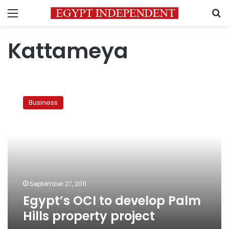
Menu
S
Kattameya
Egypt’s
OCI
Business
to
develop
Palm
Hills
property
project
September 27, 2011
Egypt’s OCI to develop Palm
Hills property project