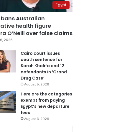
Egypt
 bans Australian
ative health figure
a O’Neill over false claims
6, 2026
Cairo court issues
death sentence for
Sarah Khalifa and 12
defendants in ‘Grand
Drug Case’
August 5, 2026
Here are the categories
exempt from paying
Egypt’s new departure
fees
August 3, 2026