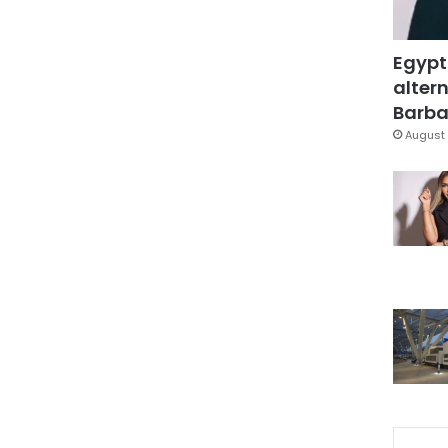
Egypt
altern
Barbar
August 