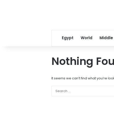
Egypt
World
Middle
Nothing Fo
It seems we can’t find what you’re loo