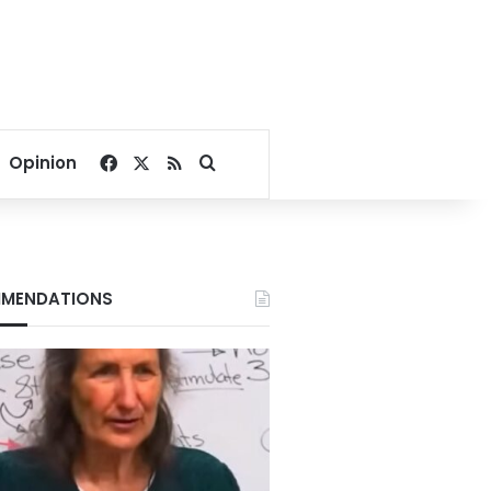
Facebook
X
RSS
Search for
Opinion
MENDATIONS