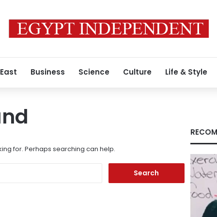
 East
Business
Science
Culture
Life & Style
und
RECOM
king for. Perhaps searching can help.
Search
for: