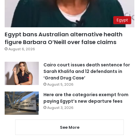
Egypt
Egypt bans Australian alternative health
figure Barbara O’Neill over false claims
August 6, 2026
Cairo court issues death sentence for
Sarah Khalifa and 12 defendants in
‘Grand Drug Case’
August 5, 2026
Here are the categories exempt from
paying Egypt’s new departure fees
August 3, 2026
See More