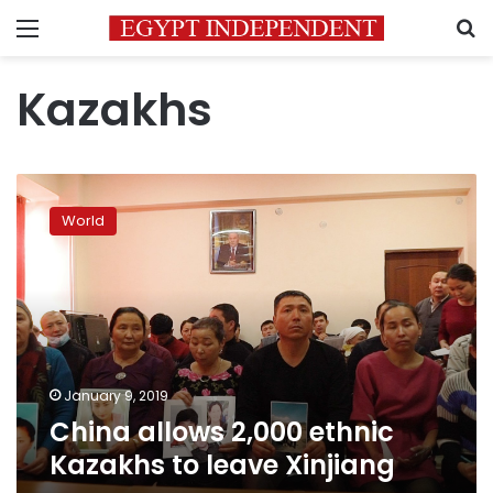
Menu
S
Kazakhs
China
allows
World
2,000
ethnic
Kazakhs
to
leave
Xinjiang
January 9, 2019
China allows 2,000 ethnic
Kazakhs to leave Xinjiang