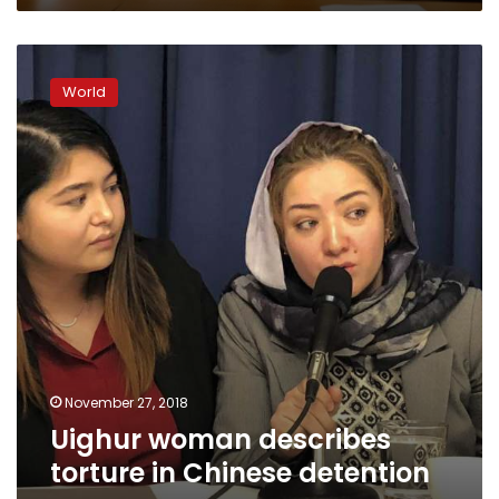
Uighur
woman
World
describes
torture
in
Chinese
detention
camp
November 27, 2018
Uighur woman describes
torture in Chinese detention