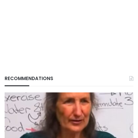
RECOMMENDATIONS