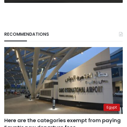
RECOMMENDATIONS
Egypt
Here are the categories exempt from paying