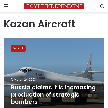
Menu
S
Kazan Aircraft
Russia
claims
World
it
is
increasing
production
of
strategic
March 24, 2023
bombers
Russia claims it is increasing
production of strategic
bombers