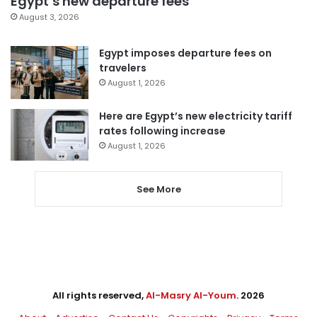
Egypt’s new departure fees
August 3, 2026
Egypt imposes departure fees on
travelers
August 1, 2026
Here are Egypt’s new electricity tariff
rates following increase
August 1, 2026
See More
All rights reserved,
Al-Masry Al-Youm
. 2026