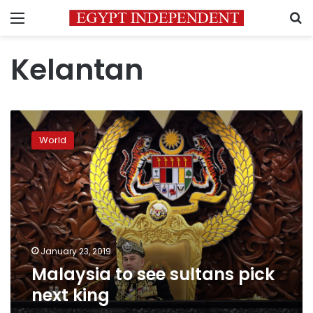
Menu
S
Kelantan
Malaysia
to
World
see
sultans
pick
next
king
January 23, 2019
Malaysia to see sultans pick
next king