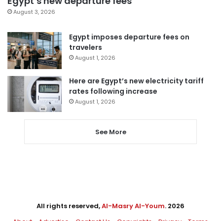
Egypt’s new departure fees
August 3, 2026
Egypt imposes departure fees on
travelers
August 1, 2026
Here are Egypt’s new electricity tariff
rates following increase
August 1, 2026
See More
All rights reserved,
Al-Masry Al-Youm
. 2026