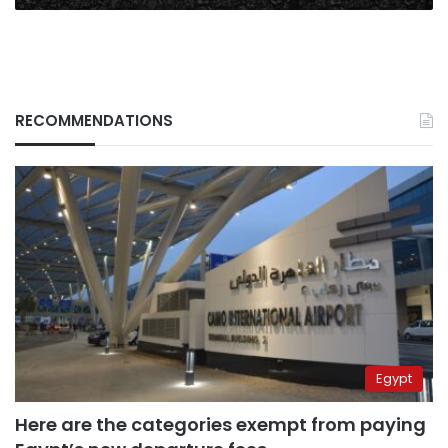
RECOMMENDATIONS
Egypt
Here are the categories exempt from paying