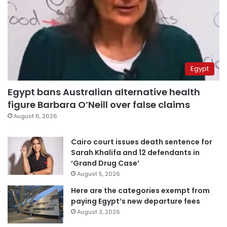
Egypt
Egypt bans Australian alternative health
figure Barbara O’Neill over false claims
August 6, 2026
Cairo court issues death sentence for
Sarah Khalifa and 12 defendants in
‘Grand Drug Case’
August 5, 2026
Here are the categories exempt from
paying Egypt’s new departure fees
August 3, 2026