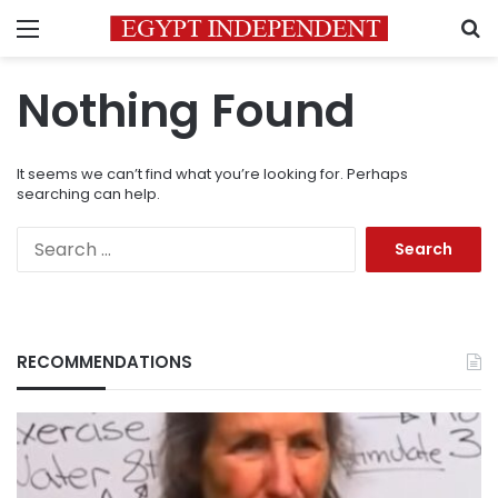
Menu
S
Nothing Found
It seems we can’t find what you’re looking for. Perhaps
searching can help.
Search
for:
RECOMMENDATIONS