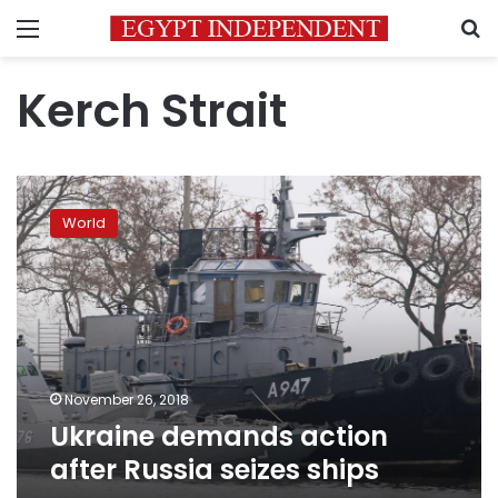
Menu
S
Kerch Strait
Ukraine
demands
World
action
after
Russia
seizes
ships
November 26, 2018
Ukraine demands action
after Russia seizes ships