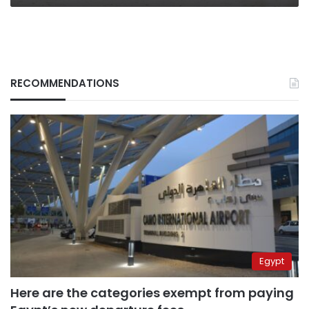
RECOMMENDATIONS
Egypt
Here are the categories exempt from paying