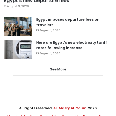
Egypt’s new departure fees
August 3, 2026
Egypt imposes departure fees on
travelers
August 1, 2026
Here are Egypt’s new electricity tariff
rates following increase
August 1, 2026
See More
All rights reserved,
Al-Masry Al-Youm
. 2026