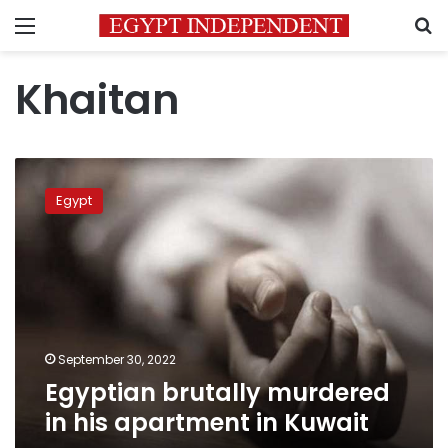
Menu
S
Khaitan
Egyptian
brutally
Egypt
murdered
in
his
apartment
in
Kuwait
September 30, 2022
Egyptian brutally murdered
in his apartment in Kuwait