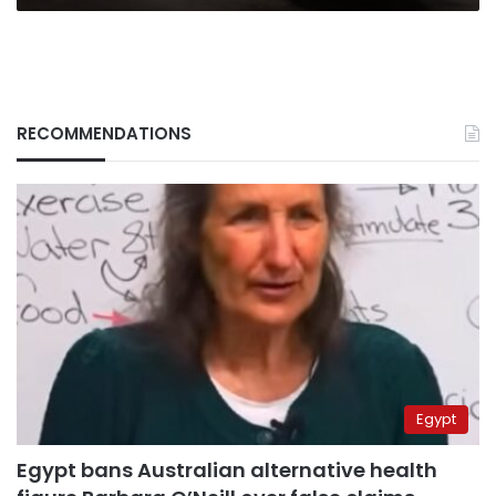
RECOMMENDATIONS
Egypt
Egypt bans Australian alternative health