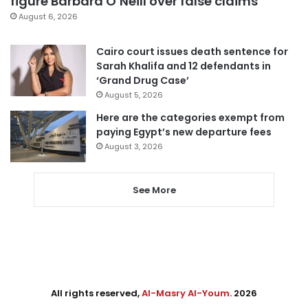
figure Barbara O’Neill over false claims
August 6, 2026
Cairo court issues death sentence for
Sarah Khalifa and 12 defendants in
‘Grand Drug Case’
August 5, 2026
Here are the categories exempt from
paying Egypt’s new departure fees
August 3, 2026
See More
All rights reserved,
Al-Masry Al-Youm
. 2026