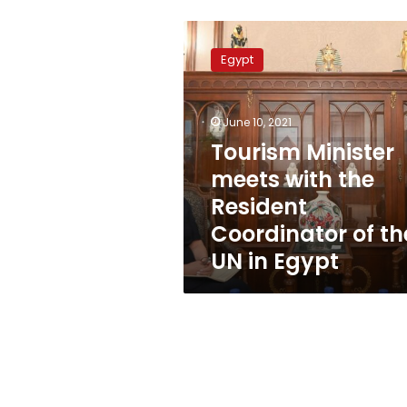
Tourism
Minister
Egypt
meets
with
the
June 10, 2021
Resident
Coordinator
Tourism Minister
of
meets with the
the
Resident
UN
in
Coordinator of th
Egypt
UN in Egypt