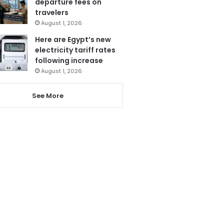
departure fees on
travelers
August 1, 2026
Here are Egypt’s new
electricity tariff rates
following increase
August 1, 2026
See More