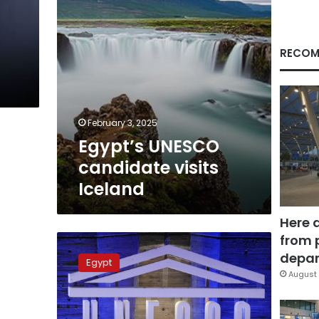
-
RECOM
February 3, 2025
Egypt’s UNESCO
candidate visits
Iceland
Here 
from 
Egypt
promotes
depar
Egypt
Khaled
August 
al-
Enany’s
bid