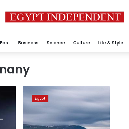
 East
Business
Science
Culture
Life & Style
Enany
Egypt’s
UNESCO
Egypt
candidate
visits
Iceland
l-