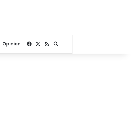
Facebook
X
RSS
Search for
Opinion