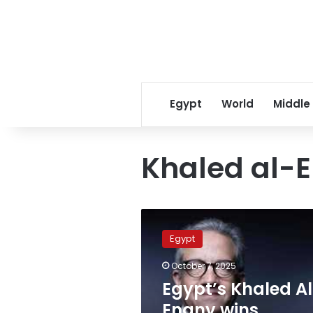
Egypt
World
Middle
Khaled al-
Egypt’s
Khaled
Egypt
Al-
Enany
October 7, 2025
wins
Egypt’s Khaled A
UNESCO
Director-
Enany wins