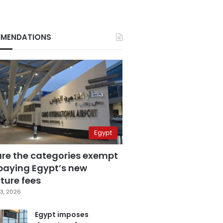
MENDATIONS
Egypt
are the categories exempt
paying Egypt’s new
ture fees
3, 2026
Egypt imposes