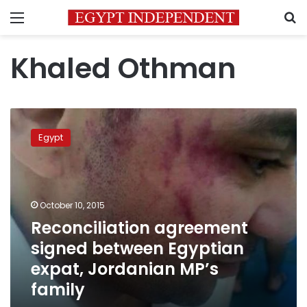
Menu
S
Khaled Othman
Reconciliation
agreement
Egypt
signed
between
Egyptian
expat,
Jordanian
October 10, 2015
MP’s
Reconciliation agreement
family
signed between Egyptian
expat, Jordanian MP’s
family