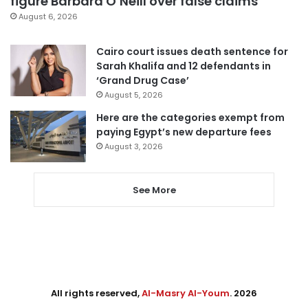
figure Barbara O’Neill over false claims
August 6, 2026
Cairo court issues death sentence for
Sarah Khalifa and 12 defendants in
‘Grand Drug Case’
August 5, 2026
Here are the categories exempt from
paying Egypt’s new departure fees
August 3, 2026
See More
All rights reserved,
Al-Masry Al-Youm
. 2026