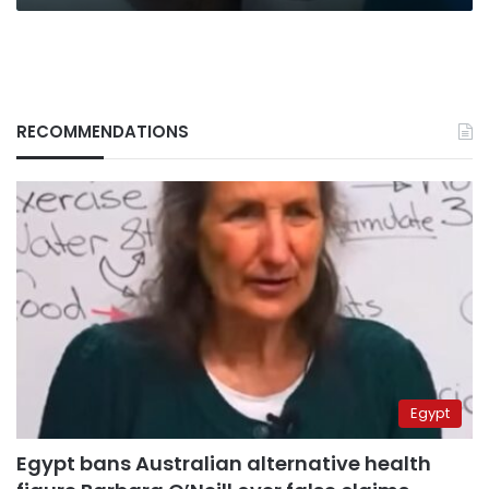
RECOMMENDATIONS
Egypt
Egypt bans Australian alternative health