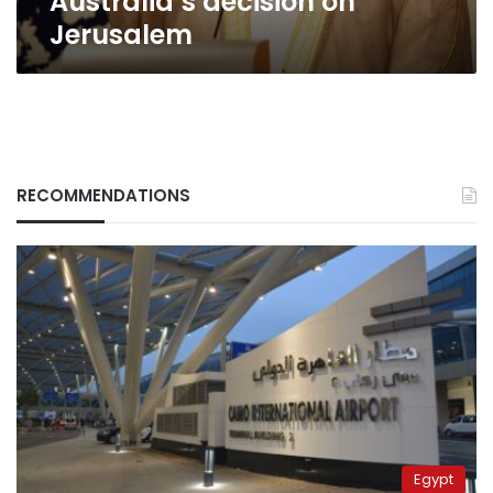
Australia’s decision on
Jerusalem
RECOMMENDATIONS
Egypt