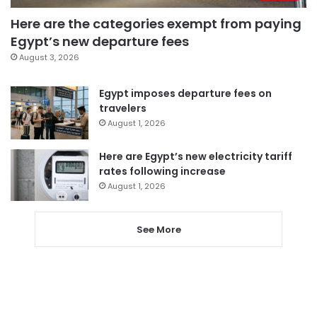
Here are the categories exempt from paying
Egypt’s new departure fees
August 3, 2026
Egypt imposes departure fees on
travelers
August 1, 2026
Here are Egypt’s new electricity tariff
rates following increase
August 1, 2026
See More