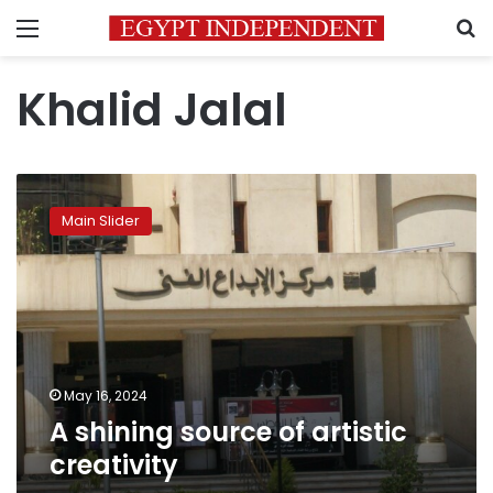
Menu
S
Khalid Jalal
A
shining
Main Slider
source
of
artistic
creativity
May 16, 2024
A shining source of artistic
creativity