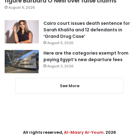
figure Barbara O’Neill over false claims
August 6, 2026
Cairo court issues death sentence for
Sarah Khalifa and 12 defendants in
‘Grand Drug Case’
August 5, 2026
Here are the categories exempt from
paying Egypt’s new departure fees
August 3, 2026
See More
All rights reserved,
Al-Masry Al-Youm
. 2026