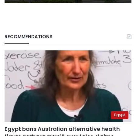
RECOMMENDATIONS
Egypt
Egypt bans Australian alternative health