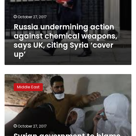
up’
October 27, 2017
Russia undermining action
against chemical weapons,
says UK, citing Syria ‘cover
up’
Syrian
government
Middle East
to
blame
for
April
sarin
attack:
October 27, 2017
U.N.
report