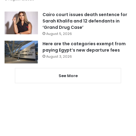
Cairo court issues death sentence for
Sarah Khalifa and 12 defendants in
‘Grand Drug Case’
August 5, 2026
Here are the categories exempt from
paying Egypt’s new departure fees
August 3, 2026
See More