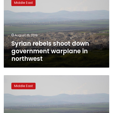
Middle East
shoot
down
government
warplane
in
northwest
August 15, 2019
Syrian rebels shoot down
government warplane in
northwest
Syrian
government
Middle East
closes
in
on
town
that