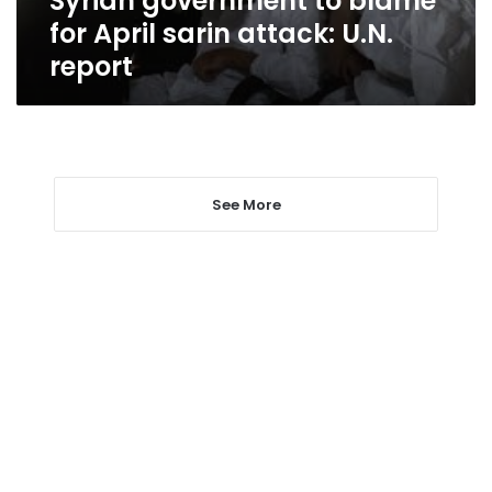
Syrian government to blame
for April sarin attack: U.N.
report
See More