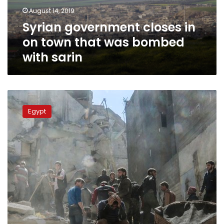
was
August 14, 2019
bombed
Syrian government closes in
with
sarin
on town that was bombed
with sarin
Egypt
reaffirms
Egypt
condemnation
of
chemical
weapons
use
in
Syria