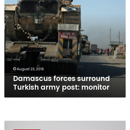
post:
monitor
August 23, 2019
Damascus forces surround
Turkish army post: monitor
Syrian
rebels