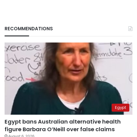
RECOMMENDATIONS
Egypt
Egypt bans Australian alternative health
figure Barbara O’Neill over false claims
August 6, 2026