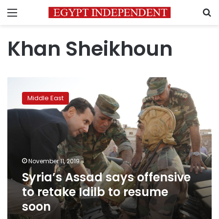
Menu
S
Khan Sheikhoun
Syria’s
Assad
Middle East
says
offensive
to
retake
Idilb
to
November 11, 2019
resume
Syria’s Assad says offensive
soon
to retake Idilb to resume
soon