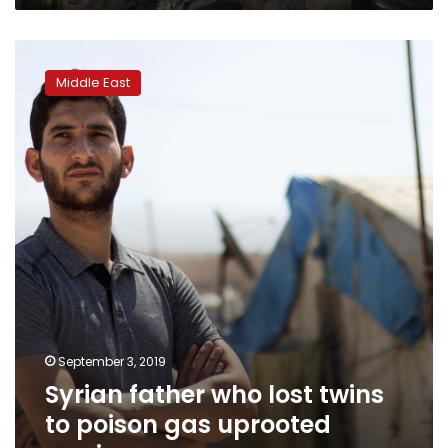
Syrian
father
Middle East
who
lost
twins
to
poison
gas
uprooted
again
September 3, 2019
Syrian father who lost twins
to poison gas uprooted