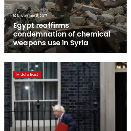
November 8, 2017
Egypt reaffirms
condemnation of chemical
weapons use in Syria
Russia
undermining
Middle East
action
against
chemical
weapons,
says
UK,
citing
Syria
‘cover