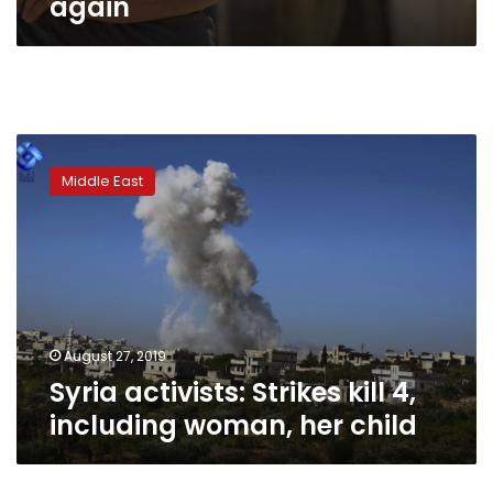
again
Syria
activists:
Middle East
Strikes
kill
4,
including
woman,
her
child
August 27, 2019
Syria activists: Strikes kill 4,
including woman, her child