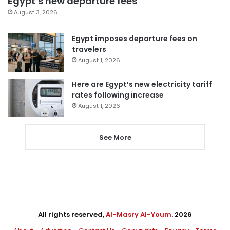
Egypt’s new departure fees
August 3, 2026
Egypt imposes departure fees on
travelers
August 1, 2026
Here are Egypt’s new electricity tariff
rates following increase
August 1, 2026
See More
All rights reserved,
Al-Masry Al-Youm
. 2026