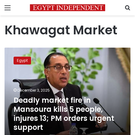
Menu
S
Khawagat Market
Deadly
market
Egypt
fire
in
Mansoura
kills
5
December 3, 2025
people,
Deadly market fire in
injures
Mansoura kills 5 people,
13;
PM
injures 13; PM orders urgent
orders
support
urgent
support