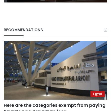
RECOMMENDATIONS
Egypt
Here are the categories exempt from paying