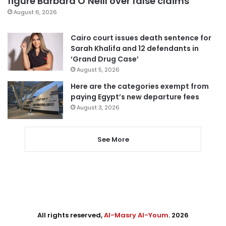
figure Barbara O’Neill over false claims
August 6, 2026
Cairo court issues death sentence for
Sarah Khalifa and 12 defendants in
‘Grand Drug Case’
August 5, 2026
Here are the categories exempt from
paying Egypt’s new departure fees
August 3, 2026
See More
All rights reserved,
Al-Masry Al-Youm
. 2026