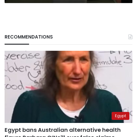
RECOMMENDATIONS
Egypt
Egypt bans Australian alternative health