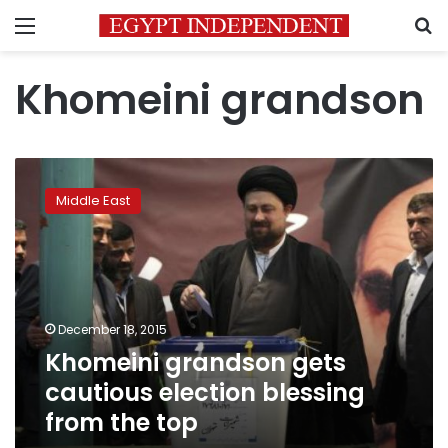
Menu
S
Khomeini grandson
Khomeini
grandson
Middle East
gets
cautious
election
blessing
from
the
December 18, 2015
top
Khomeini grandson gets
cautious election blessing
from the top