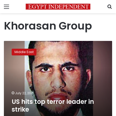
Menu
S
Khorasan Group
US
hits
Middle East
top
terror
leader
in
strike
July 22, 2015
US hits top terror leader in
strike