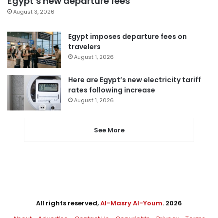
Egypt’s new departure fees
August 3, 2026
Egypt imposes departure fees on
travelers
August 1, 2026
Here are Egypt’s new electricity tariff
rates following increase
August 1, 2026
See More
All rights reserved,
Al-Masry Al-Youm
. 2026