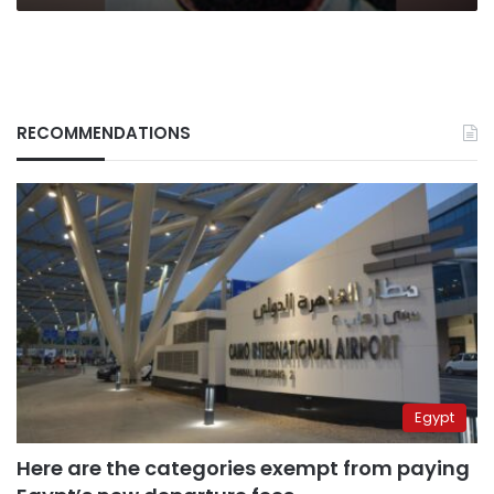
RECOMMENDATIONS
Egypt
Here are the categories exempt from paying