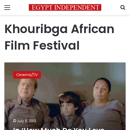
Menu
S
Khouribga African
Film Festival
In
‘How
Cinema/TV
Much
Do
You
Love
Me,’
we
all
face
July 6, 2012
life