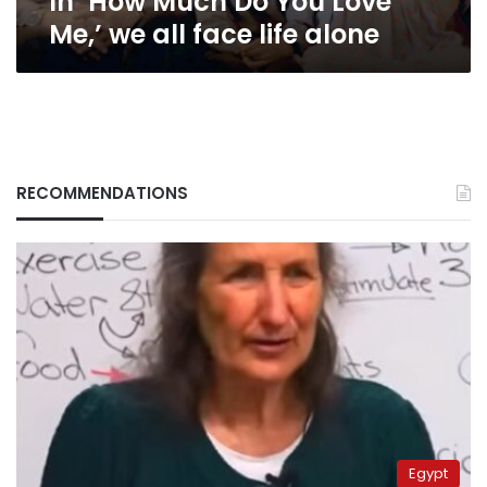
In ‘How Much Do You Love
alone
Me,’ we all face life alone
RECOMMENDATIONS
Egypt