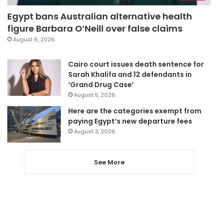
Egypt bans Australian alternative health
figure Barbara O’Neill over false claims
August 6, 2026
Cairo court issues death sentence for
Sarah Khalifa and 12 defendants in
‘Grand Drug Case’
August 5, 2026
Here are the categories exempt from
paying Egypt’s new departure fees
August 3, 2026
See More