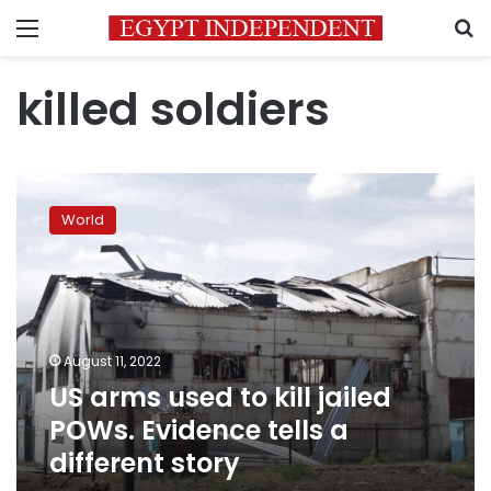
Menu
S
killed soldiers
US
arms
World
used
to
kill
jailed
POWs.
Evidence
August 11, 2022
tells
US arms used to kill jailed
a
different
POWs. Evidence tells a
story
different story