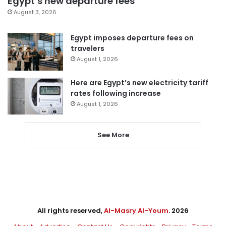
Egypt’s new departure fees
August 3, 2026
Egypt imposes departure fees on
travelers
August 1, 2026
Here are Egypt’s new electricity tariff
rates following increase
August 1, 2026
See More
All rights reserved,
Al-Masry Al-Youm
. 2026