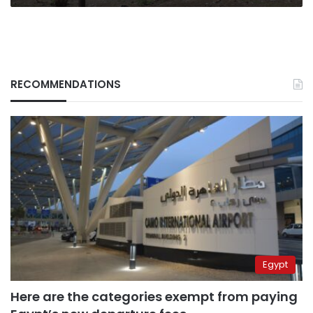
RECOMMENDATIONS
Egypt
Here are the categories exempt from paying