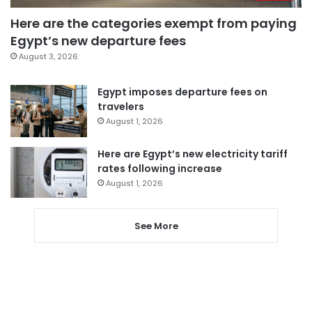
Here are the categories exempt from paying
Egypt’s new departure fees
August 3, 2026
Egypt imposes departure fees on
travelers
August 1, 2026
Here are Egypt’s new electricity tariff
rates following increase
August 1, 2026
See More