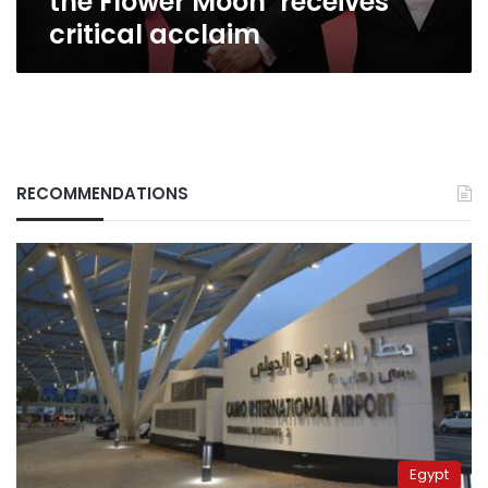
the Flower Moon’ receives
critical acclaim
RECOMMENDATIONS
Egypt