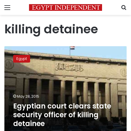
Menu
S
killing detainee
Egyptian
court
Egypt
clears
state
security
officer
of
killing
May 28, 2015
detainee
Egyptian court clears state
security officer of killing
detainee