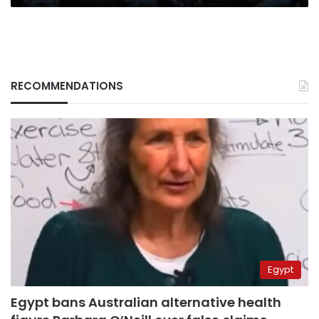
RECOMMENDATIONS
Egypt
Egypt bans Australian alternative health