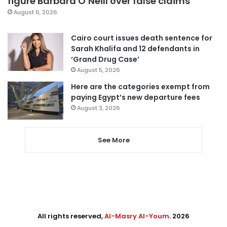
figure Barbara O’Neill over false claims
August 6, 2026
Cairo court issues death sentence for
Sarah Khalifa and 12 defendants in
‘Grand Drug Case’
August 5, 2026
Here are the categories exempt from
paying Egypt’s new departure fees
August 3, 2026
See More
All rights reserved,
Al-Masry Al-Youm
. 2026