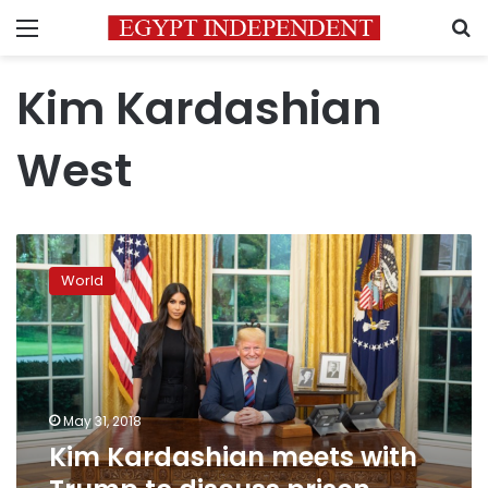
Menu
S
Kim Kardashian
West
Kim
Kardashian
World
meets
with
Trump
to
discuss
prison
May 31, 2018
reform
Kim Kardashian meets with