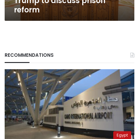
Trump to discuss prison
reform
RECOMMENDATIONS
Egypt