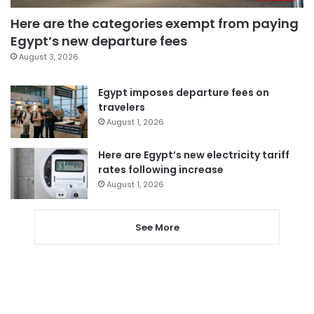
Here are the categories exempt from paying
Egypt’s new departure fees
August 3, 2026
Egypt imposes departure fees on
travelers
August 1, 2026
Here are Egypt’s new electricity tariff
rates following increase
August 1, 2026
See More