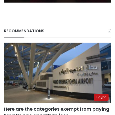
RECOMMENDATIONS
Egypt
Here are the categories exempt from paying