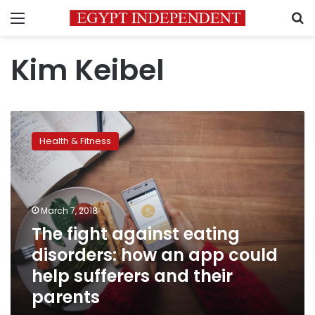
Menu
S
Kim Keibel
The
fight
Health & Fitness
against
eating
disorders:
how
an
March 7, 2018
app
The fight against eating
could
disorders: how an app could
help
sufferers
help sufferers and their
and
parents
their
parents