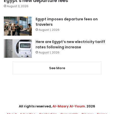
Egypt’s new departure fees
August 3, 2026
Egypt imposes departure fees on
travelers
August 1, 2026
Here are Egypt’s new electricity tariff
rates following increase
August 1, 2026
See More
All rights reserved,
Al-Masry Al-Youm
. 2026