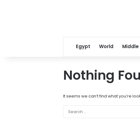
Egypt
World
Middle
Nothing Fo
It seems we can’t find what you’re loo