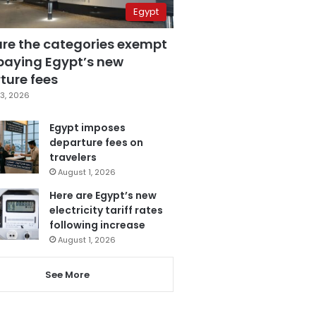
Egypt
are the categories exempt
paying Egypt’s new
ture fees
3, 2026
Egypt imposes
departure fees on
travelers
August 1, 2026
Here are Egypt’s new
electricity tariff rates
following increase
August 1, 2026
See More