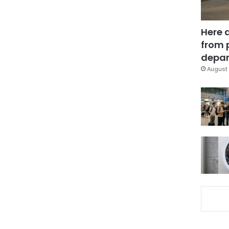
Here 
from 
depar
August 