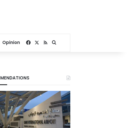
Facebook
X
RSS
Search for
Opinion
MENDATIONS