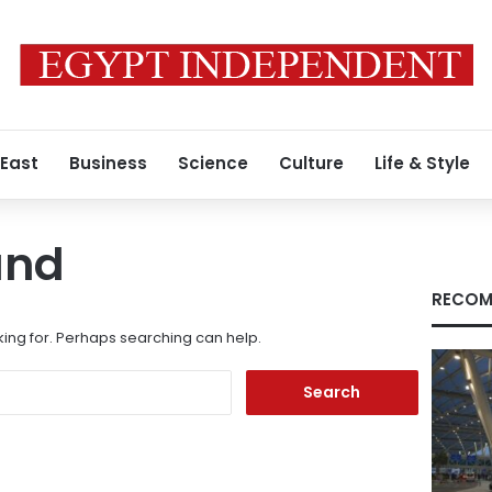
 East
Business
Science
Culture
Life & Style
und
RECOM
king for. Perhaps searching can help.
Search
for: