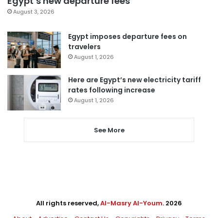
Egypt’s new departure fees
August 3, 2026
Egypt imposes departure fees on
travelers
August 1, 2026
Here are Egypt’s new electricity tariff
rates following increase
August 1, 2026
See More
All rights reserved,
Al-Masry Al-Youm
. 2026