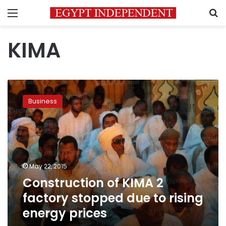
Menu
S
KIMA
Construction
of
Business
KIMA
2
factory
stopped
due
to
May 22, 2015
rising
Construction of KIMA 2
energy
prices
factory stopped due to rising
energy prices