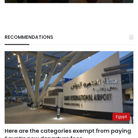
RECOMMENDATIONS
Egypt
Here are the categories exempt from paying