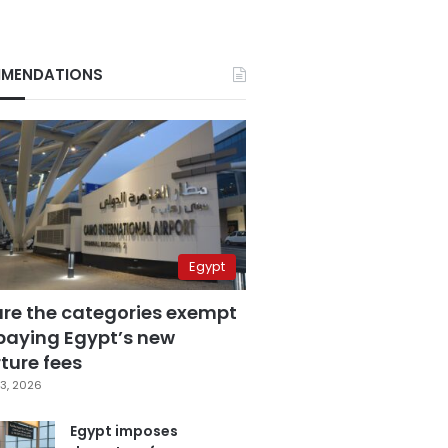
MENDATIONS
Egypt
are the categories exempt
paying Egypt’s new
ture fees
3, 2026
Egypt imposes