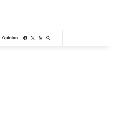
Facebook
X
RSS
Search for
Opinion