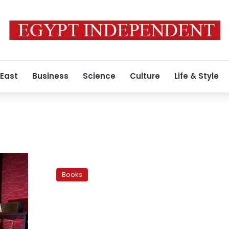
 East
Business
Science
Culture
Life & Style
Digital
media
Books
brings
erotic
books
out
of