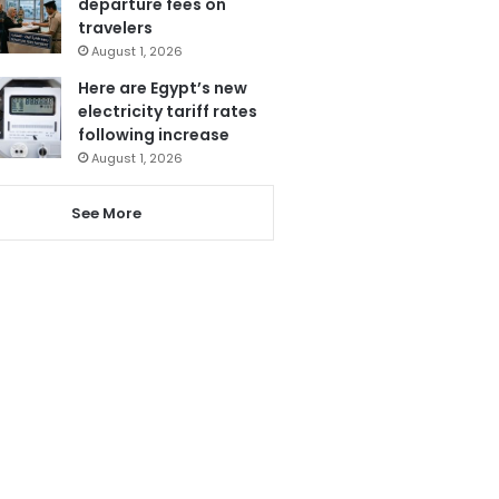
departure fees on
travelers
August 1, 2026
Here are Egypt’s new
electricity tariff rates
following increase
August 1, 2026
See More