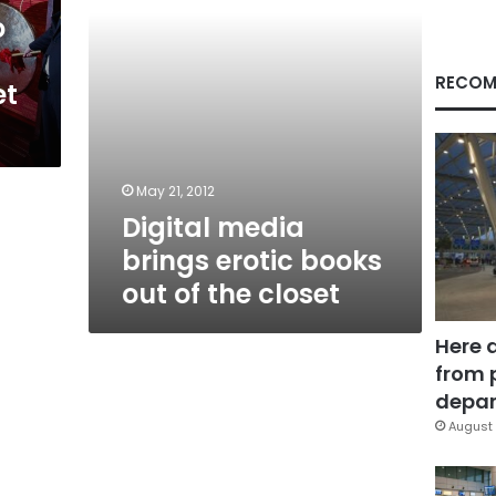
the
o
closet
RECOM
et
May 21, 2012
Digital media
brings erotic books
out of the closet
Here 
from 
depar
August 