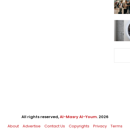
All rights reserved,
Al-Masry Al-Youm
. 2026
About
Advertise
Contact Us
Copyrights
Privacy
Terms