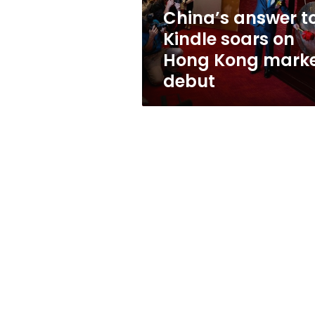
Kong
China’s answer t
market
Kindle soars on
debut
Hong Kong mark
debut