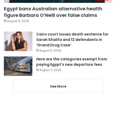
Egypt bans Australian alternative health
figure Barbara O’Neill over false claims
August 6, 2026
Cairo court issues death sentence for
Sarah Khalifa and 12 defendants in
‘Grand Drug Case’
August 5, 2026
Here are the categories exempt from
paying Egypt’s new departure fees
August 3, 2026
See More