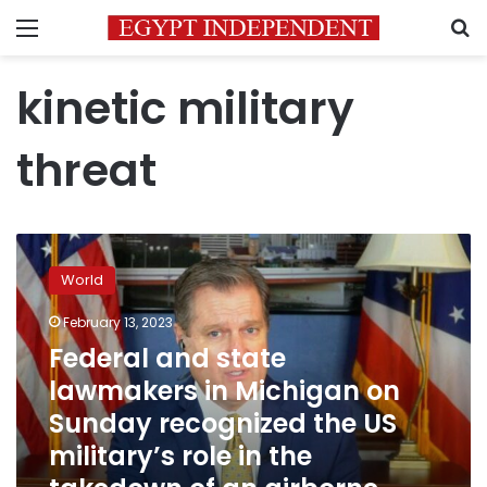
Menu
S
kinetic military
threat
Federal
and
World
state
lawmakers
February 13, 2023
in
Federal and state
Michigan
on
lawmakers in Michigan on
Sunday
Sunday recognized the US
recognized
military’s role in the
the
US