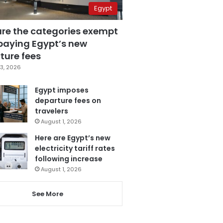
Egypt
are the categories exempt
paying Egypt’s new
ture fees
3, 2026
Egypt imposes
departure fees on
travelers
August 1, 2026
Here are Egypt’s new
electricity tariff rates
following increase
August 1, 2026
See More