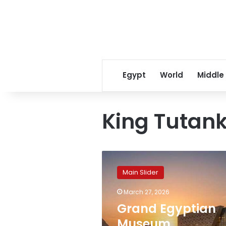
Egypt
World
Middle
King Tutan
Grand
Egyptian
Main Slider
Museum
recognized
March 27, 2026
among
Grand Egyptian
TIME’s
2026
Museum