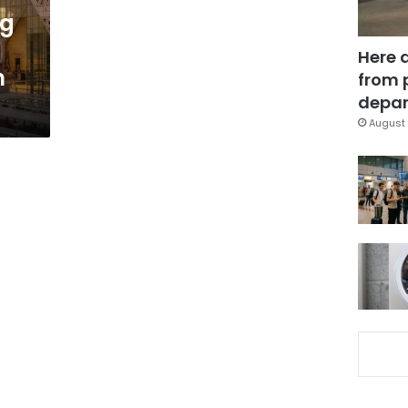
ng
Here 
n
from 
depar
August 