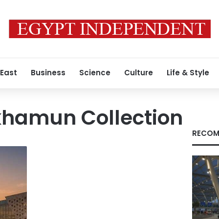
 East
Business
Science
Culture
Life & Style
khamun Collection
RECOM