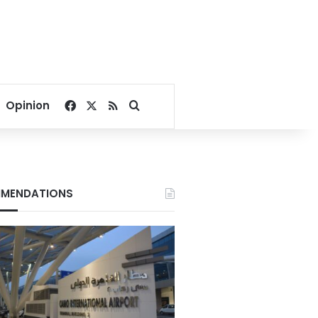
Facebook
X
RSS
Search for
Opinion
MENDATIONS