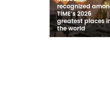
greatest
recognized amo
places
TIME’s 2026
in
the
greatest places i
world
the world