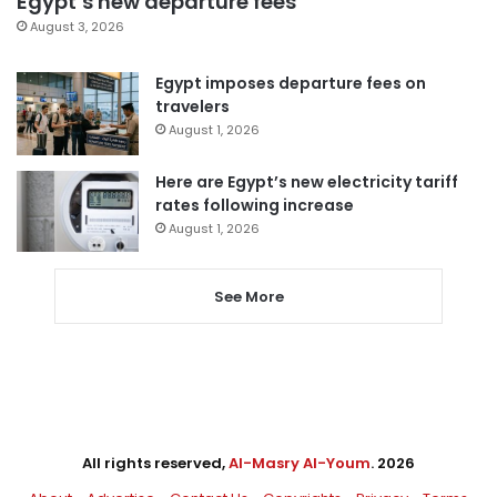
Egypt’s new departure fees
August 3, 2026
Egypt imposes departure fees on
travelers
August 1, 2026
Here are Egypt’s new electricity tariff
rates following increase
August 1, 2026
See More
All rights reserved,
Al-Masry Al-Youm
. 2026