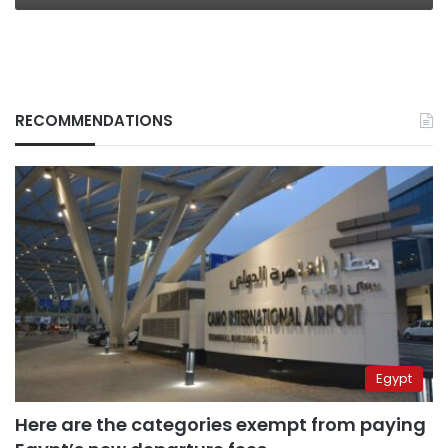
RECOMMENDATIONS
Egypt
Here are the categories exempt from paying