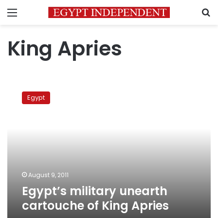
Menu
S
King Apries
Egypt’s
military
Egypt
unearth
cartouche
of
King
Apries
August 9, 2011
Egypt’s military unearth
cartouche of King Apries