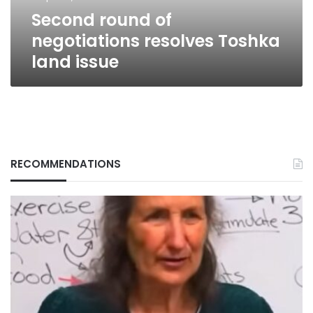
Second round of
negotiations resolves Toshka
land issue
RECOMMENDATIONS