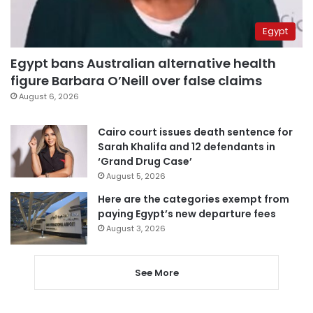
Egypt
Egypt bans Australian alternative health
figure Barbara O’Neill over false claims
August 6, 2026
Cairo court issues death sentence for
Sarah Khalifa and 12 defendants in
‘Grand Drug Case’
August 5, 2026
Here are the categories exempt from
paying Egypt’s new departure fees
August 3, 2026
See More