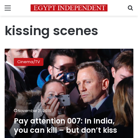
Menu
S
kissing scenes
Pay
attention
Cinema/TV
007:
In
India,
you
can
kill
–
but
November 21, 2015
don’t
Pay attention 007: In India,
kiss
you can kill – but don’t kiss