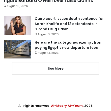
figure Barbara O’Neill over false claims
August 6, 2026
Cairo court issues death sentence for
Sarah Khalifa and 12 defendants in
‘Grand Drug Case’
August 5, 2026
Here are the categories exempt from
paying Egypt’s new departure fees
August 3, 2026
See More
All rights reserved,
Al-Masry Al-Youm
. 2026