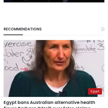
RECOMMENDATIONS
Egypt
Egypt bans Australian alternative health