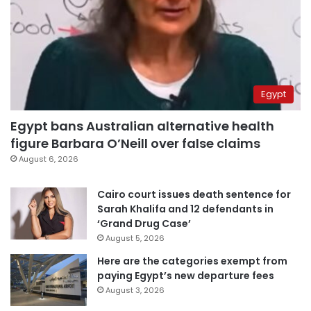
Egypt
Egypt bans Australian alternative health
figure Barbara O’Neill over false claims
August 6, 2026
Cairo court issues death sentence for
Sarah Khalifa and 12 defendants in
‘Grand Drug Case’
August 5, 2026
Here are the categories exempt from
paying Egypt’s new departure fees
August 3, 2026