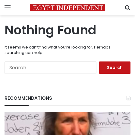
Menu
S
Nothing Found
It seems we can’t find what you’re looking for. Perhaps
searching can help.
Search
for:
RECOMMENDATIONS