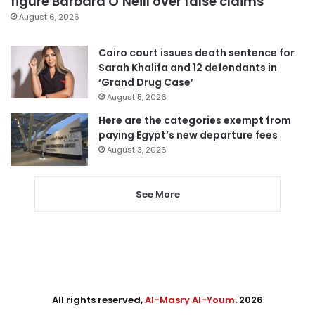
figure Barbara O’Neill over false claims
August 6, 2026
Cairo court issues death sentence for
Sarah Khalifa and 12 defendants in
‘Grand Drug Case’
August 5, 2026
Here are the categories exempt from
paying Egypt’s new departure fees
August 3, 2026
See More
All rights reserved,
Al-Masry Al-Youm
. 2026