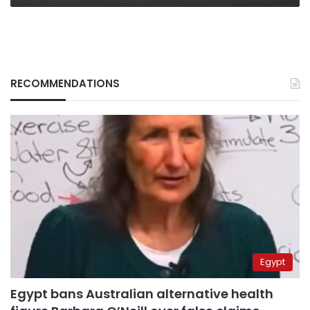
RECOMMENDATIONS
Egypt
Egypt bans Australian alternative health