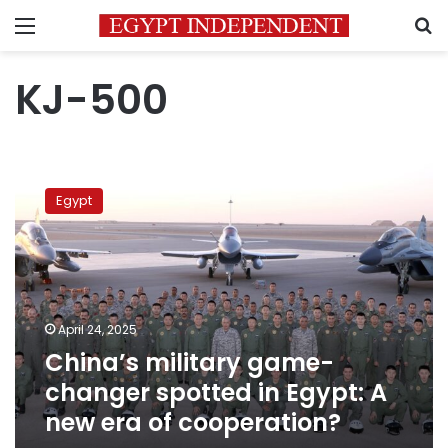
Menu
S
KJ-500
China’s
military
Egypt
game-
changer
spotted
in
Egypt:
A
April 24, 2025
new
China’s military game-
era
of
changer spotted in Egypt: A
cooperation?
new era of cooperation?