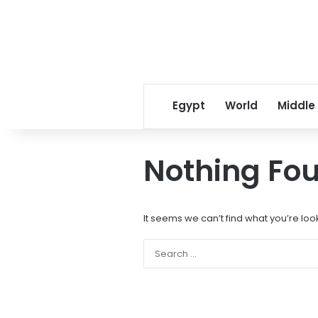
Egypt
World
Middle
Nothing Fo
It seems we can’t find what you’re loo