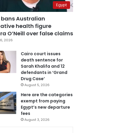
Egypt
 bans Australian
ative health figure
a O’Neill over false claims
6, 2026
Cairo court issues
death sentence for
Sarah Khalifa and 12
defendants in ‘Grand
Drug Case’
August 5, 2026
Here are the categories
exempt from paying
Egypt’s new departure
fees
August 3, 2026