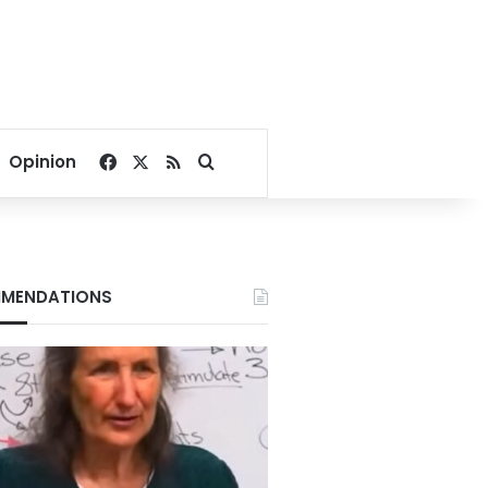
Facebook
X
RSS
Search for
Opinion
MENDATIONS