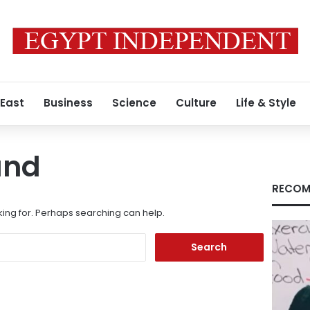
 East
Business
Science
Culture
Life & Style
und
RECOM
king for. Perhaps searching can help.
Search
for: