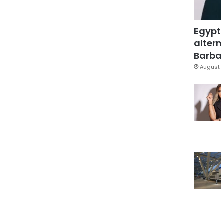
Egypt
altern
Barbar
August 