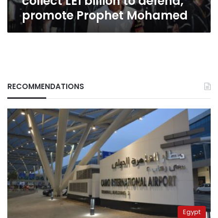
collect LE1 billion to defend,
promote Prophet Mohamed
RECOMMENDATIONS
Egypt