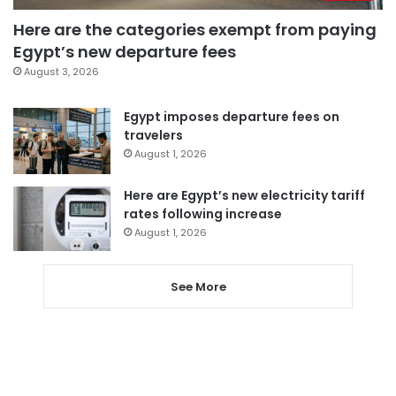
Here are the categories exempt from paying
Egypt’s new departure fees
August 3, 2026
Egypt imposes departure fees on
travelers
August 1, 2026
Here are Egypt’s new electricity tariff
rates following increase
August 1, 2026
See More