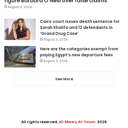
figure Barbara O’Neill over false claims
August 6, 2026
Cairo court issues death sentence for
Sarah Khalifa and 12 defendants in
‘Grand Drug Case’
August 5, 2026
Here are the categories exempt from
paying Egypt’s new departure fees
August 3, 2026
See More
All rights reserved,
Al-Masry Al-Youm
. 2026