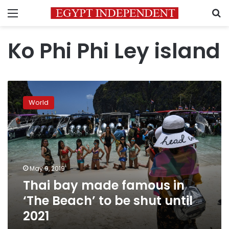
Menu
S
Ko Phi Phi Ley island
Thai
bay
World
made
famous
in
‘The
Beach’
to
May 9, 2019
be
Thai bay made famous in
shut
until
‘The Beach’ to be shut until
2021
2021