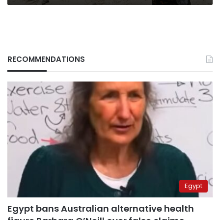
RECOMMENDATIONS
Egypt
Egypt bans Australian alternative health