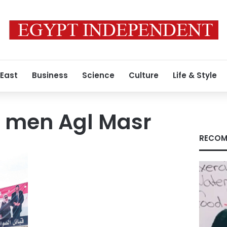
 East
Business
Science
Culture
Life & Style
 men Agl Masr
RECOM