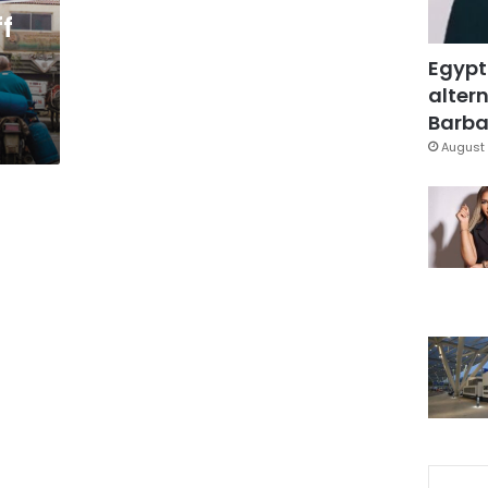
ff
Egypt
altern
Barbar
August 