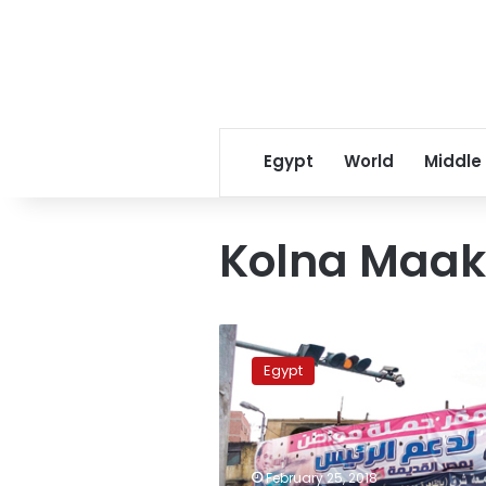
Egypt
World
Middle
Kolna Maak
Sisi,
Mousa
Egypt
kick
off
presidential
election
campaigns
February 25, 2018