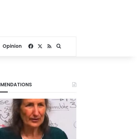
Facebook
X
RSS
Search for
Opinion
MENDATIONS