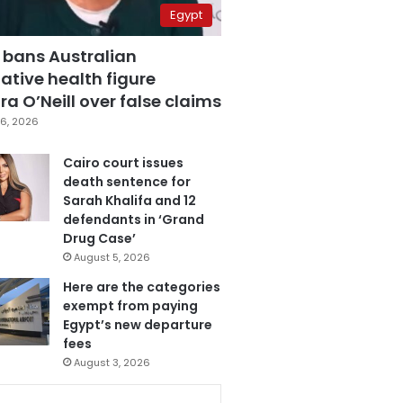
Egypt
 bans Australian
ative health figure
a O’Neill over false claims
6, 2026
Cairo court issues
death sentence for
Sarah Khalifa and 12
defendants in ‘Grand
Drug Case’
August 5, 2026
Here are the categories
exempt from paying
Egypt’s new departure
fees
August 3, 2026