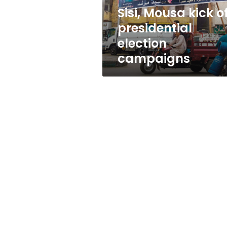
Sisi, Mousa kick o
presidential
election
campaigns