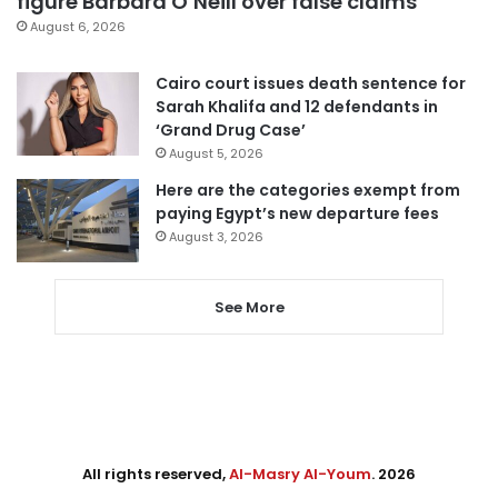
figure Barbara O’Neill over false claims
August 6, 2026
Cairo court issues death sentence for
Sarah Khalifa and 12 defendants in
‘Grand Drug Case’
August 5, 2026
Here are the categories exempt from
paying Egypt’s new departure fees
August 3, 2026
See More
All rights reserved,
Al-Masry Al-Youm
. 2026