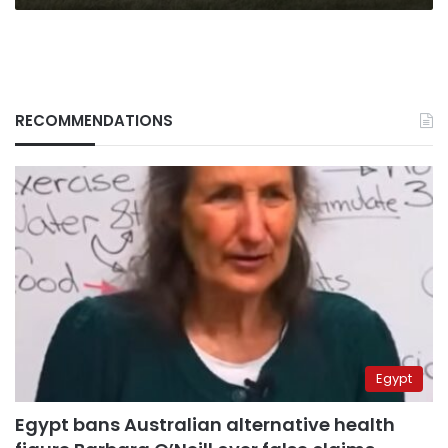
RECOMMENDATIONS
Egypt
Egypt bans Australian alternative health