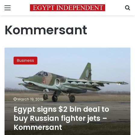
Menu
S
Kommersant
Egypt
signs
Business
$2
bln
deal
to
buy
Russian
March 19, 2019
fighter
Egypt signs $2 bln deal to
jets
–
buy Russian fighter jets –
Kommersant
Kommersant