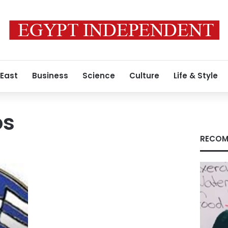
 East
Business
Science
Culture
Life & Style
os
RECOM