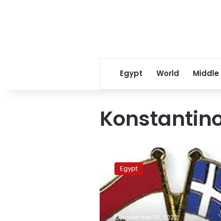
Egypt
World
Middle
Konstantin
Egyptian,
Greek
Egypt
chiefs
of
staff
discuss
strategic
November 25, 2022