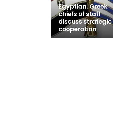
cooperation
Egyptian, Greek
chiefs of staff
discuss strategic
cooperation