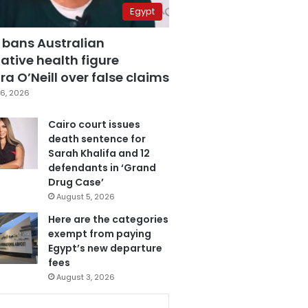
Egypt
 bans Australian
ative health figure
a O’Neill over false claims
6, 2026
Cairo court issues
death sentence for
Sarah Khalifa and 12
defendants in ‘Grand
Drug Case’
August 5, 2026
Here are the categories
exempt from paying
Egypt’s new departure
fees
August 3, 2026