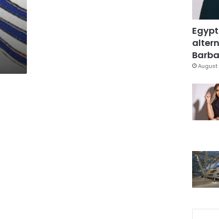
Egypt
altern
Barbar
August 