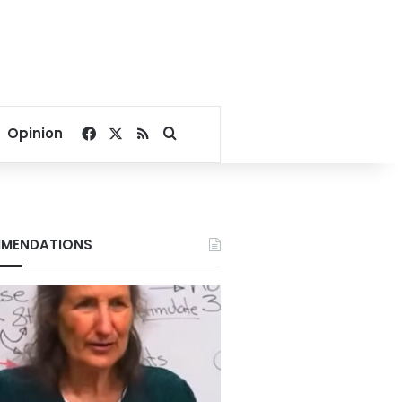
Facebook
X
RSS
Search for
Opinion
MENDATIONS