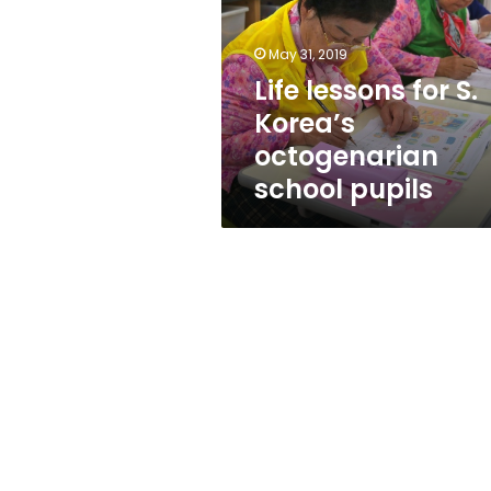
Korea’s
octogenarian
school
May 31, 2019
pupils
Life lessons for S.
Korea’s
octogenarian
school pupils