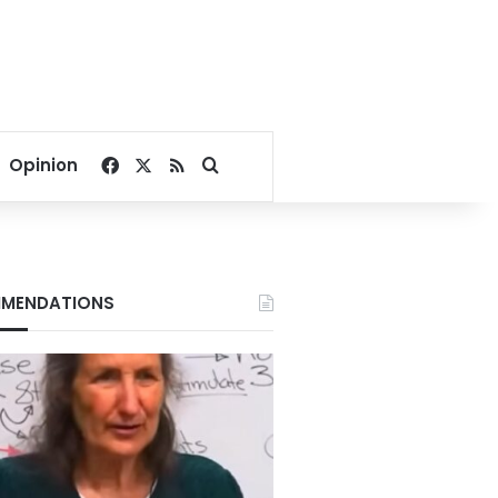
Facebook
X
RSS
Search for
Opinion
MENDATIONS