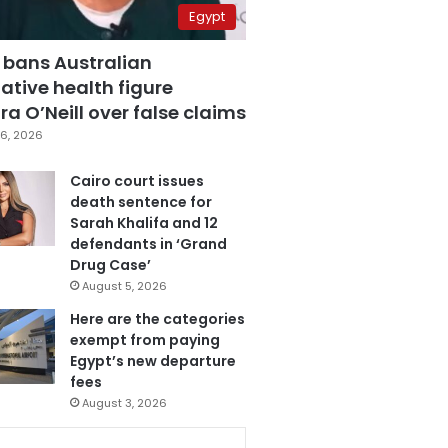
Egypt
 bans Australian
ative health figure
a O’Neill over false claims
6, 2026
Cairo court issues
death sentence for
Sarah Khalifa and 12
defendants in ‘Grand
Drug Case’
August 5, 2026
Here are the categories
exempt from paying
Egypt’s new departure
fees
August 3, 2026