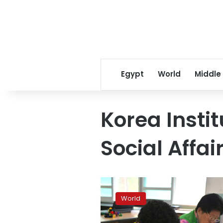
Egypt
World
Middle
Korea Instit
Social Affai
Life
lessons
World
for
S.