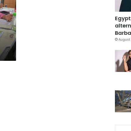
Egypt
altern
Barbar
August 