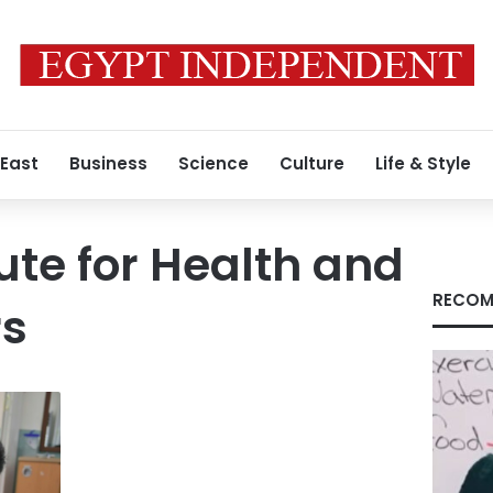
 East
Business
Science
Culture
Life & Style
ute for Health and
RECOM
rs