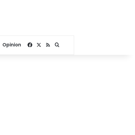
Facebook
X
RSS
Search for
Opinion