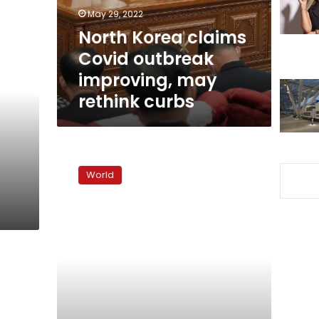
may
May 29, 2022
rethink
North Korea claims
curbs
Covid outbreak
improving, may
rethink curbs
North
Korea
World
fires
‘at
least
one
ballistic
missile,’
Japan
says