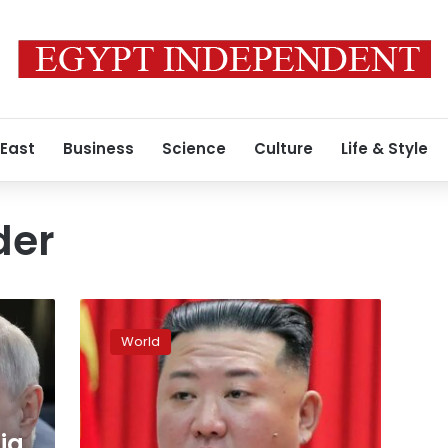
 East
Business
Science
Culture
Life & Style
der
North
Korea
World
claims
Friday’s
launch
was
a
ia