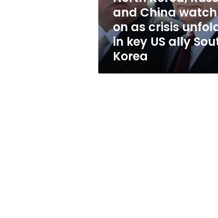
as
and China watch
crisis
on as crisis unfol
unfolds
in
in key US ally Sou
key
Korea
US
ally
South
Korea