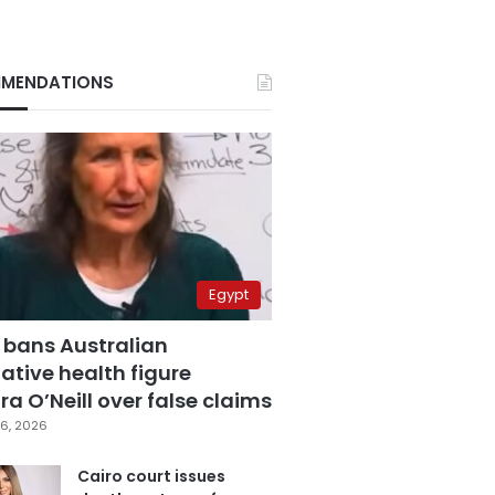
MENDATIONS
Egypt
 bans Australian
ative health figure
a O’Neill over false claims
6, 2026
Cairo court issues