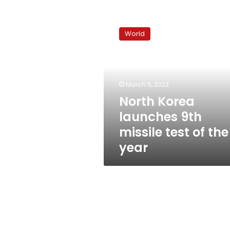
North
Korea
World
launches
9th
missile
test
of
March 5, 2022
the
North Korea
year
launches 9th
missile test of the
year