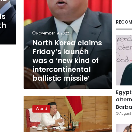
‘new
kind
ds
of
intercontinental
RECOM
th
ballistic
missile’
November 19, 2022
North Korea claims
Friday’s launch
was a ‘new kind of
intercontinental
ballistic missile’
Egypt
altern
North
Korea
Barbar
World
claims
August 
Covid
outbreak
improving,