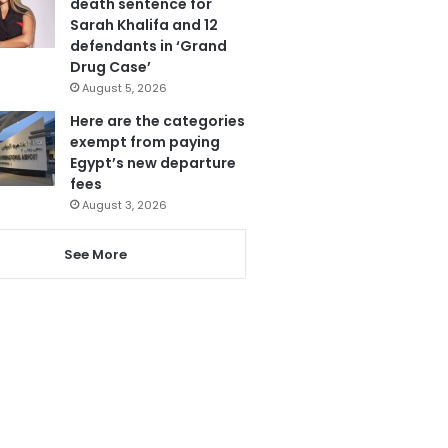
death sentence for
Sarah Khalifa and 12
defendants in ‘Grand
Drug Case’
August 5, 2026
Here are the categories
exempt from paying
Egypt’s new departure
fees
August 3, 2026
See More