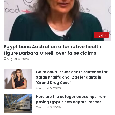
Egypt
Egypt bans Australian alternative health
figure Barbara O’Neill over false claims
August 6, 2026
Cairo court issues death sentence for
Sarah Khalifa and 12 defendants in
‘Grand Drug Case’
August 5, 2026
Here are the categories exempt from
paying Egypt’s new departure fees
August 3, 2026