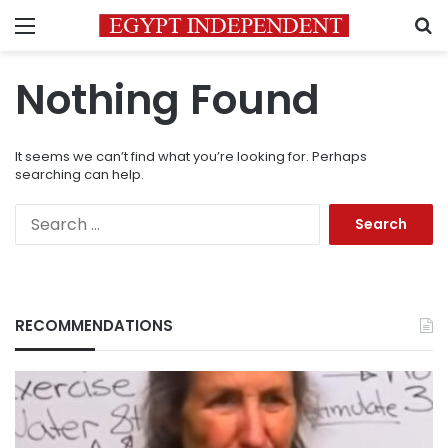
Menu
S
Nothing Found
It seems we can’t find what you’re looking for. Perhaps
searching can help.
Search
for:
RECOMMENDATIONS