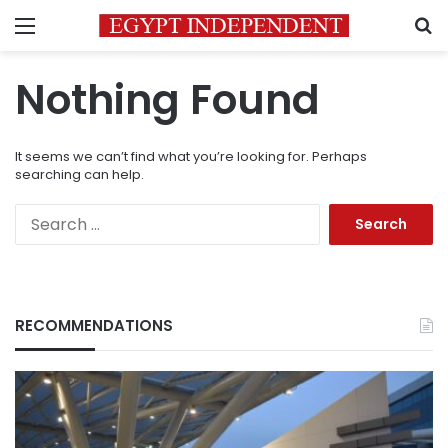
Menu
S
Nothing Found
It seems we can’t find what you’re looking for. Perhaps
searching can help.
Search
for:
RECOMMENDATIONS