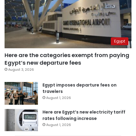
Egypt
Here are the categories exempt from paying
Egypt’s new departure fees
August 3, 2026
Egypt imposes departure fees on
travelers
August 1, 2026
Here are Egypt’s new electricity tariff
rates following increase
August 1, 2026