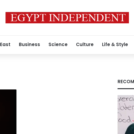
 East
Business
Science
Culture
Life & Style
RECOM