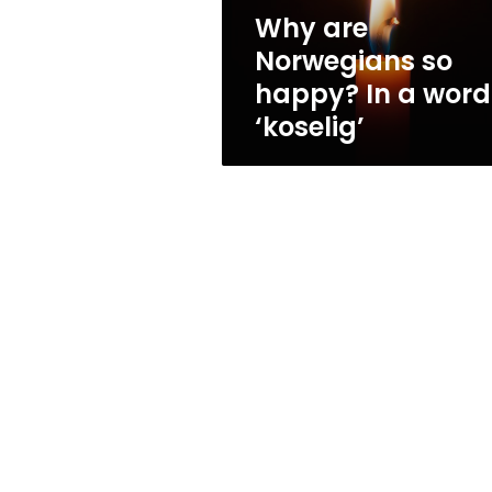
word:
Why are
‘koselig’
Norwegians so
happy? In a word
‘koselig’