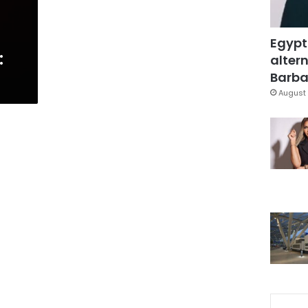
Egypt
:
altern
Barbar
August 