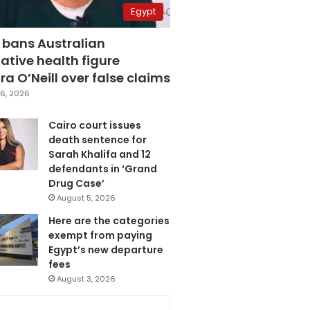
Egypt
 bans Australian
ative health figure
a O’Neill over false claims
6, 2026
Cairo court issues
death sentence for
Sarah Khalifa and 12
defendants in ‘Grand
Drug Case’
August 5, 2026
Here are the categories
exempt from paying
Egypt’s new departure
fees
August 3, 2026