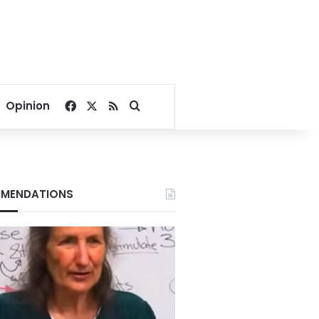
Facebook
X
RSS
Search for
Opinion
MENDATIONS