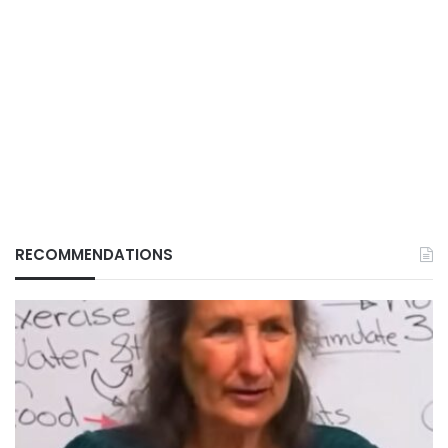
RECOMMENDATIONS