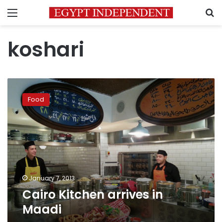
Menu
S
koshari
Cairo
Kitchen
Food
arrives
in
Maadi
January 7, 2013
Cairo Kitchen arrives in
Maadi