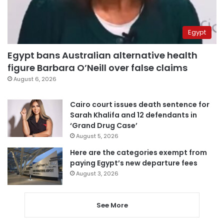
Egypt
Egypt bans Australian alternative health
figure Barbara O’Neill over false claims
August 6, 2026
Cairo court issues death sentence for
Sarah Khalifa and 12 defendants in
‘Grand Drug Case’
August 5, 2026
Here are the categories exempt from
paying Egypt’s new departure fees
August 3, 2026
See More