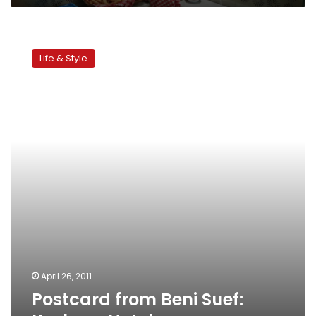
Postcard
from
Life & Style
Beni
Suef:
Koshary
Hotel
April 26, 2011
Postcard from Beni Suef: