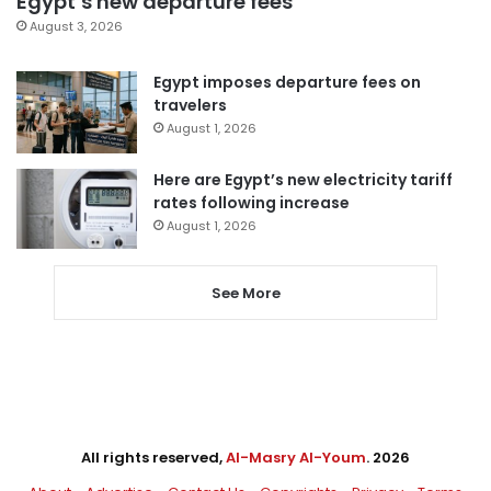
Egypt’s new departure fees
August 3, 2026
Egypt imposes departure fees on
travelers
August 1, 2026
Here are Egypt’s new electricity tariff
rates following increase
August 1, 2026
See More
All rights reserved,
Al-Masry Al-Youm
. 2026