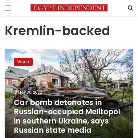
Menu
S
Kremlin-backed
Car
bomb
World
detonates
in
Russian-
occupied
Melitopol
May 30, 2022
in
Car bomb detonates in
southern
Russian-occupied Melitopol
Ukraine,
says
in southern Ukraine, says
Russian
Russian state media
state
media