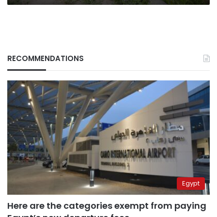
RECOMMENDATIONS
Egypt
Here are the categories exempt from paying