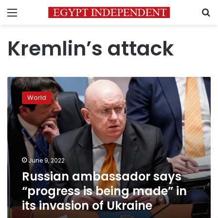
Menu
S
Kremlin’s attack
Russian
ambassador
World
says
“progress
is
being
made”
in
June 9, 2022
its
Russian ambassador says
invasion
of
“progress is being made” in
Ukraine
its invasion of Ukraine