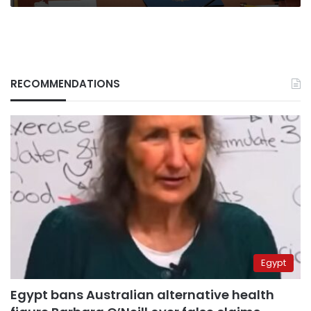
RECOMMENDATIONS
Egypt
Egypt bans Australian alternative health