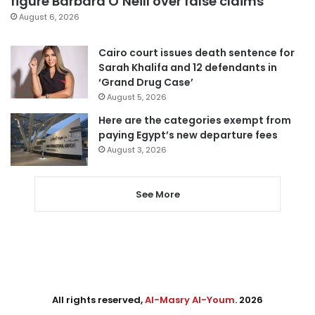
figure Barbara O’Neill over false claims
August 6, 2026
Cairo court issues death sentence for
Sarah Khalifa and 12 defendants in
‘Grand Drug Case’
August 5, 2026
Here are the categories exempt from
paying Egypt’s new departure fees
August 3, 2026
See More
All rights reserved,
Al-Masry Al-Youm
. 2026