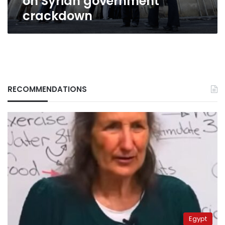
on Syrian government
crackdown
RECOMMENDATIONS
Egypt