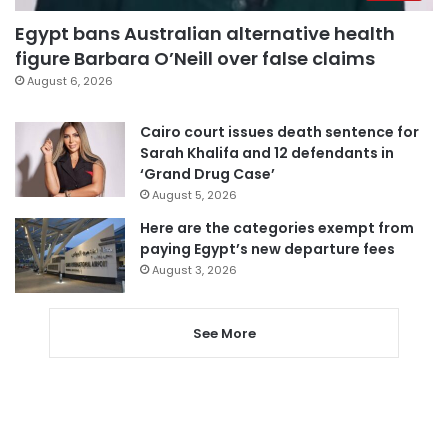
Egypt bans Australian alternative health
figure Barbara O’Neill over false claims
August 6, 2026
Cairo court issues death sentence for
Sarah Khalifa and 12 defendants in
‘Grand Drug Case’
August 5, 2026
Here are the categories exempt from
paying Egypt’s new departure fees
August 3, 2026
See More